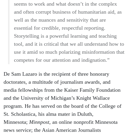
seems to work and what doesn’t in the complex
and often corrupt business of humanitarian aid, as
well as the nuances and sensitivity that are
essential for credible, respectful reporting.
Storytelling is a powerful learning and teaching
tool, and it is critical that we all understand how to
use it amid so much polarizing misinformation that
competes for our attention and indignation.”
De Sam Lazaro is the recipient of three honorary
doctorates, a multitude of journalism awards, and
media fellowships from the Kaiser Family Foundation
and the University of Michigan’s Knight Wallace
program. He has served on the board of the College of
St. Scholastica, his alma mater in Duluth,
Minnesota;
Minnpost
, an online nonprofit Minnesota
news service; the Asian American Journalists