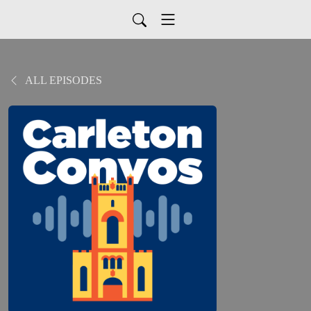
ALL EPISODES