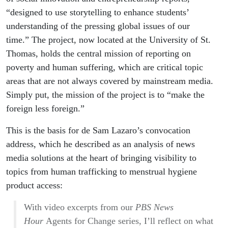
“designed to use storytelling to enhance students’
understanding of the pressing global issues of our
time.” The project, now located at the University of St.
Thomas, holds the central mission of reporting on
poverty and human suffering, which are critical topic
areas that are not always covered by mainstream media.
Simply put, the mission of the project is to “make the
foreign less foreign.”
This is the basis for de Sam Lazaro’s convocation
address, which he described as an analysis of news
media solutions at the heart of bringing visibility to
topics from human trafficking to menstrual hygiene
product access:
With video excerpts from our
PBS News
Hour
Agents for Change series, I’ll reflect on what