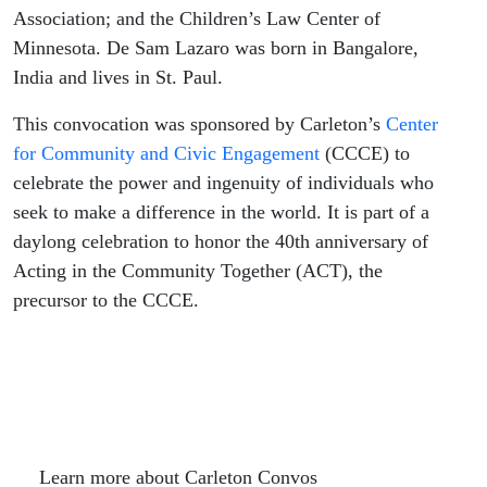
Association; and the Children’s Law Center of
Minnesota. De Sam Lazaro was born in Bangalore,
India and lives in St. Paul.
This convocation was sponsored by Carleton’s
Center
for Community and Civic Engagement
(CCCE) to
celebrate the power and ingenuity of individuals who
seek to make a difference in the world. It is part of a
daylong celebration to honor the 40th anniversary of
Acting in the Community Together (ACT), the
precursor to the CCCE.
Learn more about Carleton Convos