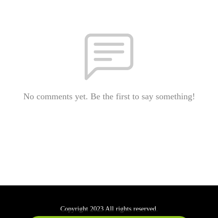
No comments yet. Be the first to say something!
Copyright 2023 All rights reserved.