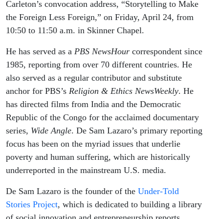
2026
Carleton’s convocation address, “Storytelling to Make
the Foreign Less Foreign,” on Friday, April 24, from
10:50 to 11:50 a.m. in Skinner Chapel.
He has served as a
PBS NewsHour
correspondent since
1985, reporting from over 70 different countries. He
also served as a regular contributor and substitute
anchor for PBS’s
Religion & Ethics NewsWeekly
. He
has directed films from India and the Democratic
Republic of the Congo for the acclaimed documentary
series,
Wide Angle
. De Sam Lazaro’s primary reporting
focus has been on the myriad issues that underlie
poverty and human suffering, which are historically
underreported in the mainstream U.S. media.
De Sam Lazaro is the founder of the
Under-Told
Stories Project
, which is dedicated to building a library
of social innovation and entrepreneurship reports,