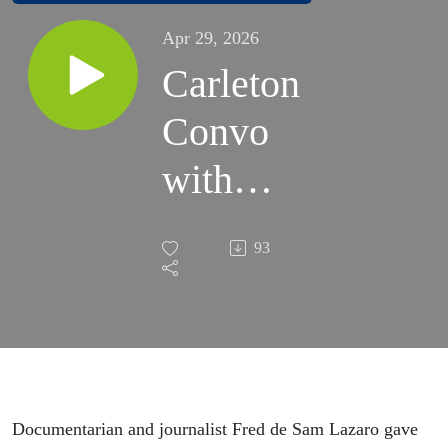
Apr 29, 2026
Carleton
Convo
with
Fred de
93
Sam
Lazaro |
April
24,
Documentarian and journalist Fred de Sam Lazaro gave