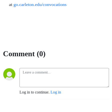
at
go.carleton.edu/convocations
Comment (0)
Log in to continue.
Log in