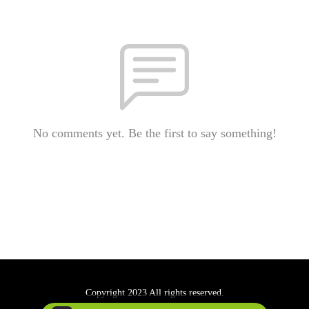
No comments yet. Be the first to say something!
Copyright 2023 All rights reserved.