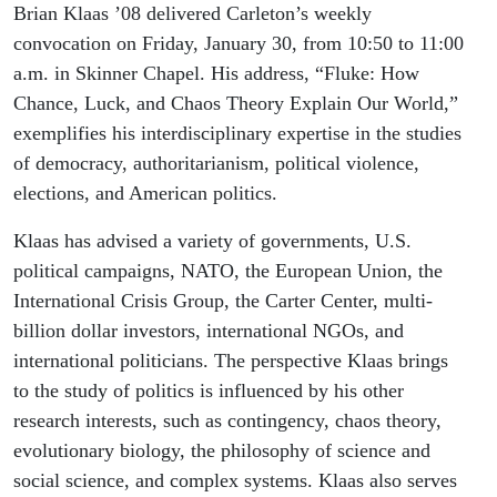
2026
Brian Klaas ’08 delivered Carleton’s weekly
convocation on Friday, January 30, from 10:50 to 11:00
a.m. in Skinner Chapel. His address, “Fluke: How
Chance, Luck, and Chaos Theory Explain Our World,”
exemplifies his interdisciplinary expertise in the studies
of democracy, authoritarianism, political violence,
elections, and American politics.
Klaas has advised a variety of governments, U.S.
political campaigns, NATO, the European Union, the
International Crisis Group, the Carter Center, multi-
billion dollar investors, international NGOs, and
international politicians. The perspective Klaas brings
to the study of politics is influenced by his other
research interests, such as contingency, chaos theory,
evolutionary biology, the philosophy of science and
social science, and complex systems. Klaas also serves