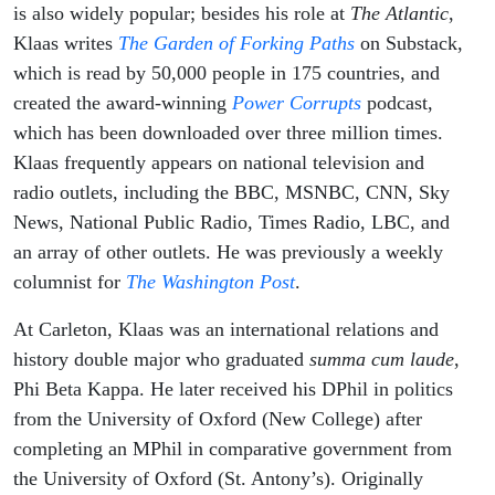
is also widely popular; besides his role at
The Atlantic
,
Klaas writes
The Garden of Forking Paths
on Substack,
which is read by 50,000 people in 175 countries, and
created the award-winning
Power Corrupts
podcast,
which has been downloaded over three million times.
Klaas frequently appears on national television and
radio outlets, including the BBC, MSNBC, CNN, Sky
News, National Public Radio, Times Radio, LBC, and
an array of other outlets. He was previously a weekly
columnist for
The Washington Post
.
At Carleton, Klaas was an international relations and
history double major who graduated
summa cum laude
,
Phi Beta Kappa. He later received his DPhil in politics
from the University of Oxford (New College) after
completing an MPhil in comparative government from
the University of Oxford (St. Antony’s). Originally