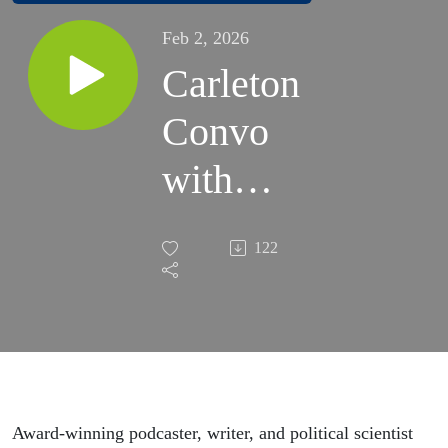
Feb 2, 2026
Carleton
Convo
with
Brian
122
Klaas
’08 |
January
30,
Award-winning podcaster, writer, and political scientist