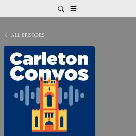
ALL EPISODES