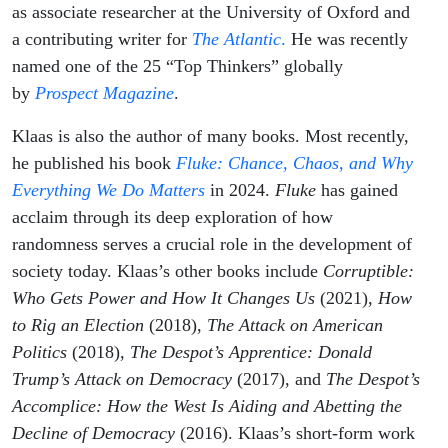
as associate researcher at the University of Oxford and
a contributing writer for
The Atlantic
.
He was recently
named one of the 25 “Top Thinkers” globally
by
Prospect Magazine
.
Klaas is also the author of many books. Most recently,
he published his book
Fluke: Chance, Chaos, and Why
Everything We Do Matters
in 2024.
Fluke
has gained
acclaim through its deep exploration of how
randomness serves a crucial role in the development of
society today. Klaas’s other books include
Corruptible:
Who Gets Power and How It Changes Us
(2021),
How
to Rig an Election
(2018),
The Attack on American
Politics
(2018),
The Despot’s Apprentice: Donald
Trump’s Attack on Democracy
(2017), and
The Despot’s
Accomplice: How the West Is Aiding and Abetting the
Decline of Democracy
(2016). Klaas’s short-form work