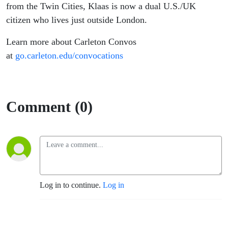
from the Twin Cities, Klaas is now a dual U.S./UK
citizen who lives just outside London.
Learn more about Carleton Convos
at
go.carleton.edu/convocations
Comment (0)
Log in to continue.
Log in